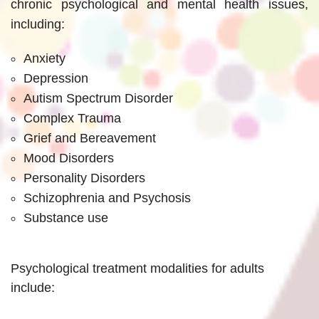
chronic psychological and mental health issues,
including:
Anxiety
Depression
Autism Spectrum Disorder
Complex Trauma
Grief and Bereavement
Mood Disorders
Personality Disorders
Schizophrenia and Psychosis
Substance use
Psychological treatment modalities for adults
include: