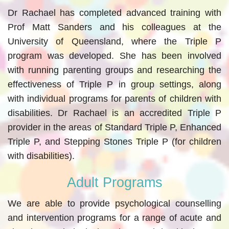
Dr Rachael has completed advanced training with
Prof Matt Sanders and his colleagues at the
University of Queensland, where the Triple P
program was developed. She has been involved
with running parenting groups and researching the
effectiveness of Triple P in group settings, along
with individual programs for parents of children with
disabilities. Dr Rachael is an accredited Triple P
provider in the areas of Standard Triple P, Enhanced
Triple P, and Stepping Stones Triple P (for children
with disabilities).
Adult Programs
We are able to provide psychological counselling
and intervention programs for a range of acute and