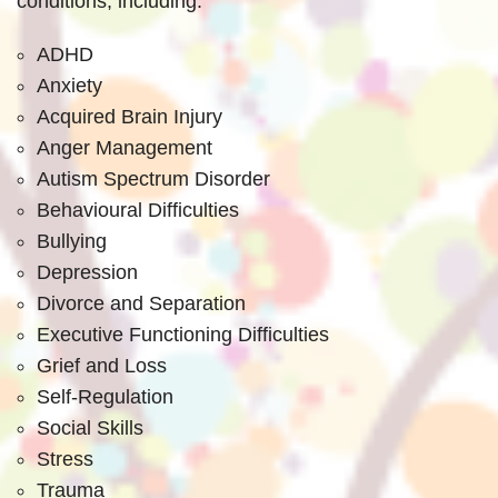
conditions, including:
ADHD
Anxiety
Acquired Brain Injury
Anger Management
Autism Spectrum Disorder
Behavioural Difficulties
Bullying
Depression
Divorce and Separation
Executive Functioning Difficulties
Grief and Loss
Self-Regulation
Social Skills
Stress
Trauma