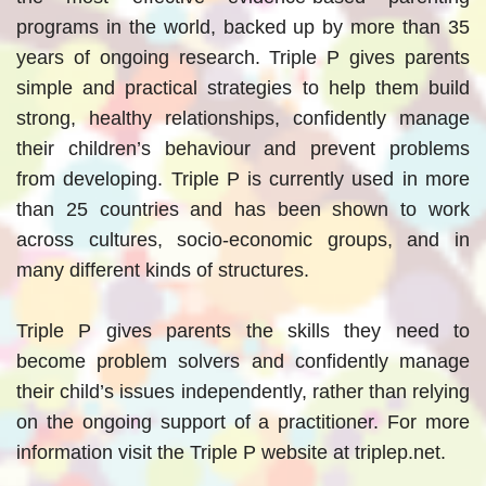
programs in the world, backed up by more than 35
years of ongoing research. Triple P gives parents
simple and practical strategies to help them build
strong, healthy relationships, confidently manage
their children’s behaviour and prevent problems
from developing. Triple P is currently used in more
than 25 countries and has been shown to work
across cultures, socio-economic groups, and in
many different kinds of structures.
Triple P gives parents the skills they need to
become problem solvers and confidently manage
their child’s issues independently, rather than relying
on the ongoing support of a practitioner. For more
information visit the Triple P website at triplep.net.