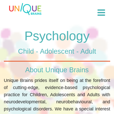
Psychology
Child - Adolescent - Adult
About Unique Brains
Unique Brains prides itself on being at the forefront
of cutting-edge, evidence-based psychological
practice for Children, Adolescents and Adults with
neurodevelopmental, neurobehavioural, and
psychological disorders. We have a special interest