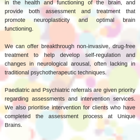
in the health and functioning of the brain, and
provide both assessment and treatment that
promote neuroplasticity and optimal brain
functioning.
We can offer breakthrough non-invasive, drug-free
treatment to help develop self-regulation and
changes in neurological arousal, often lacking in
traditional psychotherapeutic techniques.
Paediatric and Psychiatric referrals are given priority
regarding assessments and intervention services.
We also prioritise intervention for clients who have
completed the assessment process at Unique
Brains.