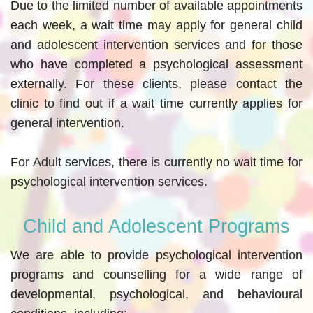
Due to the limited number of available appointments
each week, a wait time may apply for general child
and adolescent intervention services and for those
who have completed a psychological assessment
externally. For these clients, please contact the
clinic to find out if a wait time currently applies for
general intervention.
For Adult services, there is currently no wait time for
psychological intervention services.
Child and Adolescent Programs
We are able to provide psychological intervention
programs and counselling for a wide range of
developmental, psychological, and behavioural