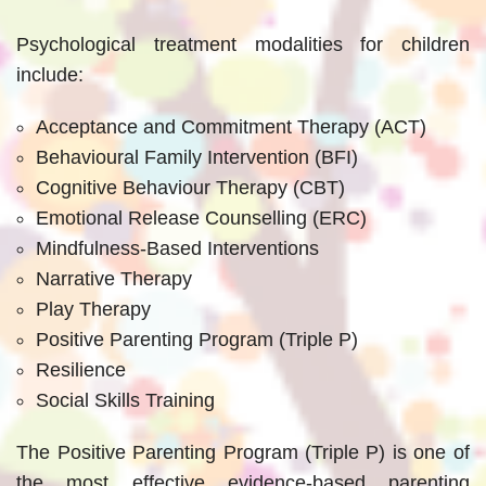
Psychological treatment modalities for children
include:
Acceptance and Commitment Therapy (ACT)
Behavioural Family Intervention (BFI)
Cognitive Behaviour Therapy (CBT)
Emotional Release Counselling (ERC)
Mindfulness-Based Interventions
Narrative Therapy
Play Therapy
Positive Parenting Program (Triple P)
Resilience
Social Skills Training
The Positive Parenting Program (Triple P) is one of
the most effective evidence-based parenting